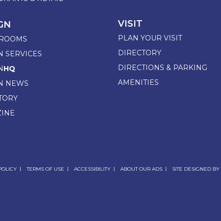
VISIT
GN
PLAN YOUR VISIT
ROOMS
DIRECTORY
N SERVICES
DIRECTIONS & PARKING
N
HQ
AMENITIES
N NEWS
TORY
INE
POLICY
TERMS OF USE
ACCESSIBILITY
ABOUT OUR ADS
SITE DESIGNED BY 