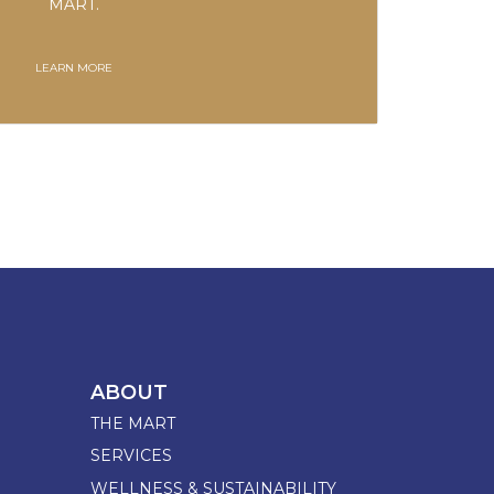
MART.
LEARN MORE
ABOUT
THE MART
SERVICES
WELLNESS & SUSTAINABILITY