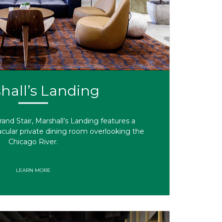
hall’s Landing
and Stair, Marshall’s Landing features a
cular private dining room overlooking the
Chicago River.
LEARN MORE