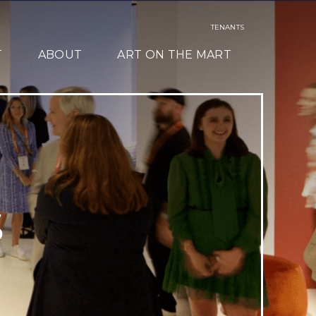
TENANTS
T
ABOUT
ART ON THE MART
S