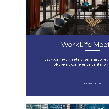
WorkLife Mee
Host your next meeting, seminar, or ev
of-the-art conference center on 
LEARN MORE