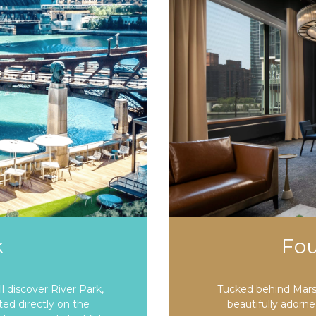
k
Fo
 discover River Park,
Tucked behind Marsh
ted directly on the
beautifully adorn