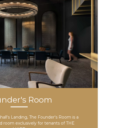
under's Room
all's Landing, The Founder's Room is a
ed room exclusively for tenants of THE