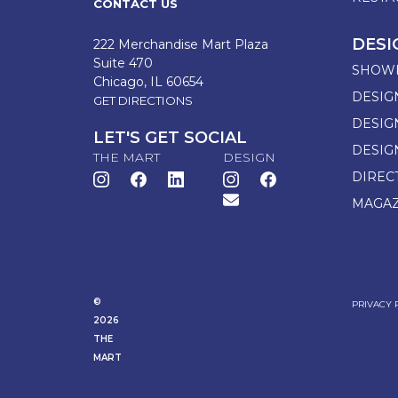
CONTACT US
DESI
222 Merchandise Mart Plaza
Suite 470
SHOW
Chicago, IL 60654
DESIG
GET DIRECTIONS
DESIG
LET'S GET SOCIAL
DESIG
THE MART
DESIGN
DIREC
MAGAZ
©
PRIVACY 
2026
THE
MART