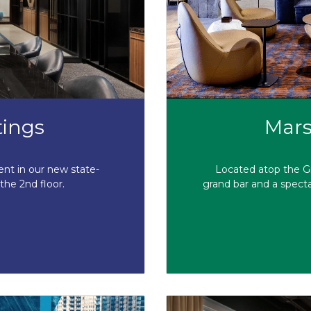
tings
Mars
ent in our new state-
Located atop the Gr
the 2nd floor.
grand bar and a specta