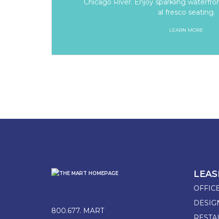
Chicago River. Enjoy sparkling waterfron
al fresco seating.
LEARN MORE
LEAS
OFFIC
DESI
800.677. MART
RESTA