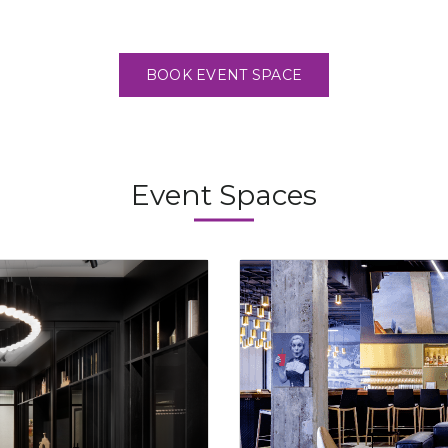
BOOK EVENT SPACE
Event Spaces