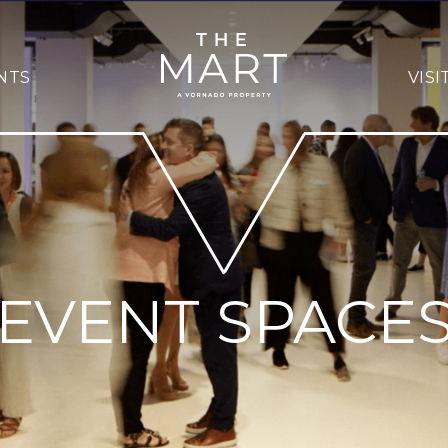
NTS
VISI
EVENT SPACE