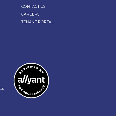
CONTACT US
CAREERS
TENANT PORTAL
C12