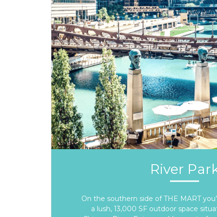
River Par
On the southern side of THE MART you’ll
a lush, 13,000 SF outdoor space situa