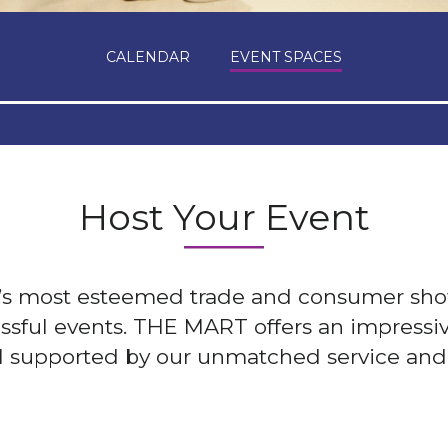
CALENDAR
EVENT SPACES
Host Your Event
d’s most esteemed trade and consumer sh
essful events. THE MART offers an impressiv
ll supported by our unmatched service and 