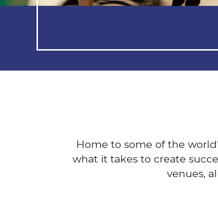
Home to some of the worl
what it takes to create succ
venues, a