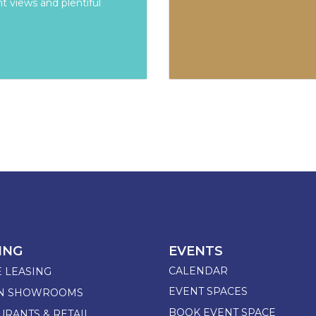
t views and plentiful
ING
EVENTS
CALENDAR
E LEASING
EVENT SPACES
GN SHOWROOMS
BOOK EVENT SPACE
URANTS & RETAIL