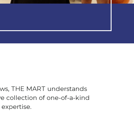
ows, THE MART understands
e collection of one-of-a-kind
expertise.