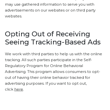
may use gathered information to serve you with
advertisements on our websites or on third party
websites.
Opting Out of Receiving
Seeing Tracking-Based Ads
We work with third parties to help us with the online
tracking. All such parties participate in the Self-
Regulatory Program for Online Behavioral
Advertising. This program allows consumers to opt-
out of having their online behavior tracked for
advertising purposes. If you want to opt out,
click
here
.