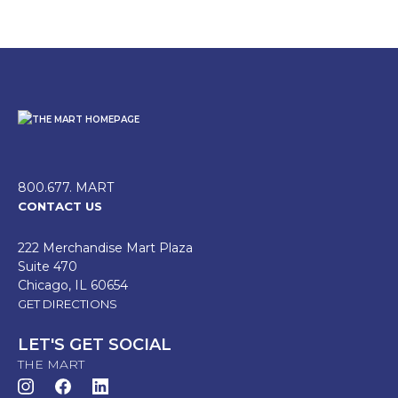
800.677. MART
CONTACT US
222 Merchandise Mart Plaza
Suite 470
Chicago, IL 60654
GET DIRECTIONS
LET'S GET SOCIAL
THE MART