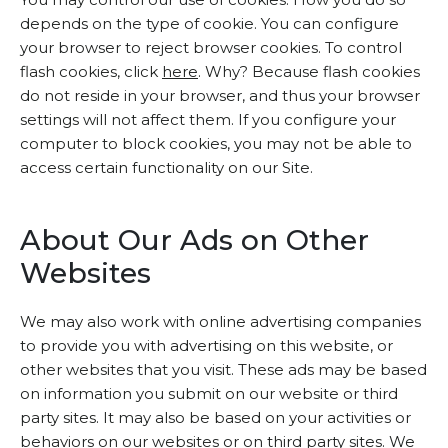
depends on the type of cookie. You can configure
your browser to reject browser cookies. To control
flash cookies, click
here
. Why? Because flash cookies
do not reside in your browser, and thus your browser
settings will not affect them. If you configure your
computer to block cookies, you may not be able to
access certain functionality on our Site.
About Our Ads on Other
Websites
We may also work with online advertising companies
to provide you with advertising on this website, or
other websites that you visit. These ads may be based
on information you submit on our website or third
party sites. It may also be based on your activities or
behaviors on our websites or on third party sites. We