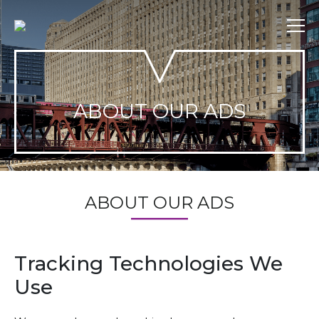
Skip
to
content
ABOUT OUR ADS
ABOUT OUR ADS
Tracking Technologies We
Use