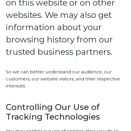
on this website or on other
websites. We may also get
information about your
browsing history from our
trusted business partners.
So we can better understand our audience, our
customers, our website visitors, and their respective
interests.
Controlling Our Use of
Tracking Technologies
You may control our use of cookies. How you do so