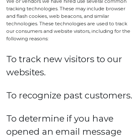
We or vendors we have hired use several common
tracking technologies. These may include browser
and flash cookies, web beacons, and similar
technologies. These technologies are used to track
our consumers and website visitors, including for the
following reasons:
To track new visitors to our
websites.
To recognize past customers.
To determine if you have
opened an email message