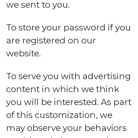
we sent to you.
To store your password if you
are registered on our
website.
To serve you with advertising
content in which we think
you will be interested. As part
of this customization, we
may observe your behaviors