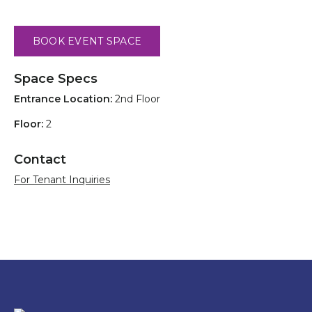
BOOK EVENT SPACE
Space Specs
Entrance Location:
2nd Floor
Floor:
2
Contact
For Tenant Inquiries