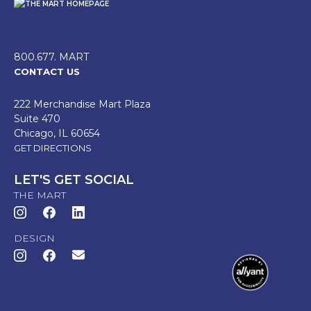
800.677. MART
CONTACT US
222 Merchandise Mart Plaza
Suite 470
Chicago, IL 60654
GET DIRECTIONS
LET'S GET SOCIAL
THE MART
DESIGN