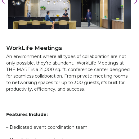
Previous
N
WorkLife Meetings
An environment where all types of collaboration are not
only possible, they’re abundant. WorkLife Meetings at
THE MART is a 21,000 sq. ft. conference center designed
for seamless collaboration. From private meeting rooms
to networking spaces for up to 300 guests, it’s built for
productivity, efficiency, and success.
Features Include:
– Dedicated event coordination team