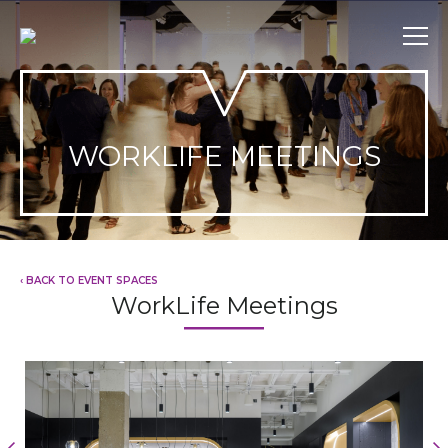
Skip
to
content
WORKLIFE MEETINGS
‹ BACK TO EVENT SPACES
WorkLife Meetings