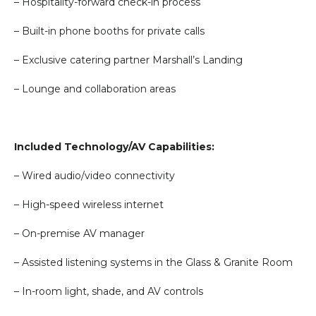
– Hospitality-forward check-in process
– Built-in phone booths for private calls
– Exclusive catering partner Marshall’s Landing
– Lounge and collaboration areas
Included Technology/AV Capabilities:
– Wired audio/video connectivity
– High-speed wireless internet
– On-premise AV manager
– Assisted listening systems in the Glass & Granite Room
– In-room light, shade, and AV controls