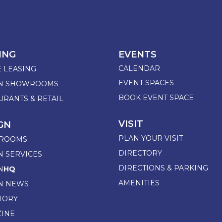
ING
EVENTS
CALENDAR
E LEASING
EVENT SPACES
GN SHOWROOMS
BOOK EVENT SPACE
URANTS & RETAIL
VISIT
GN
PLAN YOUR VISIT
ROOMS
DIRECTORY
N SERVICES
DIRECTIONS & PARKING
N
HQ
AMENITIES
N NEWS
TORY
INE