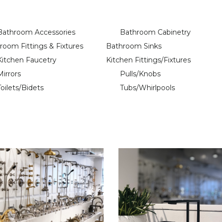
Bathroom Accessories
Bathroom Cabinetry
room Fittings & Fixtures
Bathroom Sinks
Kitchen Faucetry
Kitchen Fittings/Fixtures
Mirrors
Pulls/Knobs
Toilets/Bidets
Tubs/Whirlpools