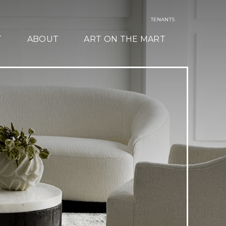
TENANTS
T
ABOUT
ART ON THE MART