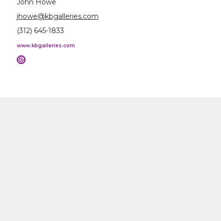
John Howe
jhowe@kbgalleries.com
(312) 645-1833
www.kbgalleries.com