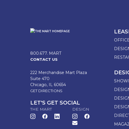
LEAS
OFFIC
DESI
800.677. MART
RESTA
CONTACT US
DESI
222 Merchandise Mart Plaza
Suite 470
SHOW
Chicago, IL 60654
DESIG
GET DIRECTIONS
DESIG
LET'S GET SOCIAL
DESIG
THE MART
DESIGN
DIREC
MAGAZ