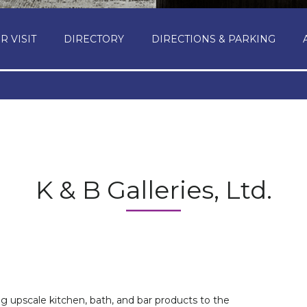
R VISIT
DIRECTORY
DIRECTIONS & PARKING
K & B Galleries, Ltd.
ng upscale kitchen, bath, and bar products to the