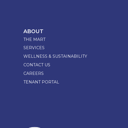
ABOUT
THE MART
SERVICES
WELLNESS & SUSTAINABILITY
CONTACT US
CAREERS
TENANT PORTAL