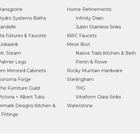
Hansgrohe
Home Refinements
Hydro Systems Baths
Infinity Drain
Jandelle
Julien Stainless Sinks
sta Fixtures & Faucets
KWC Faucets
Linkasink
Miroir Brot
Mr. Steam
Native Trails Kitchen & Bath
Palmer Legs
Perrin & Rowe
rn Mirrored Cabinets
Rocky Muntain Hardware
Sonoma Forge
Sterlingham
The Furniture Guild
THG
Victoria + Albert Tubs
Vitraform Glass Sinks
rmark Designs Kitchen &
Waterstone
 Fittings