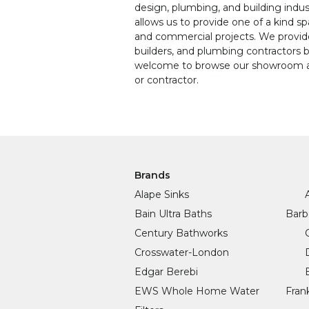
design, plumbing, and building indus
allows us to provide one of a kind s
and commercial projects. We provide 
builders, and plumbing contractors 
welcome to browse our showroom an
or contractor.
Brands
Alape Sinks
Bain Ultra Baths
Barb
Century Bathworks
Crosswater-London
Edgar Berebi
EWS Whole Home Water
Fran