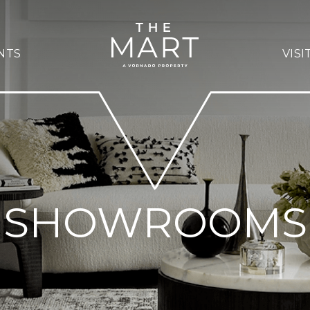
NTS
VISI
SHOWROOMS