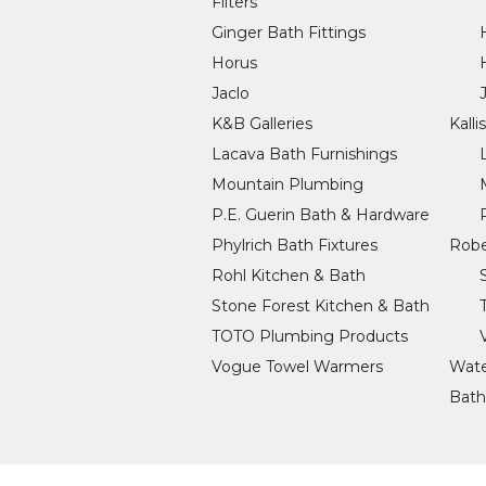
Filters
Ginger Bath Fittings
Horus
Jaclo
K&B Galleries
Kalli
Lacava Bath Furnishings
Mountain Plumbing
P.E. Guerin Bath & Hardware
Phylrich Bath Fixtures
Robe
Rohl Kitchen & Bath
Stone Forest Kitchen & Bath
TOTO Plumbing Products
Vogue Towel Warmers
Wate
Bath