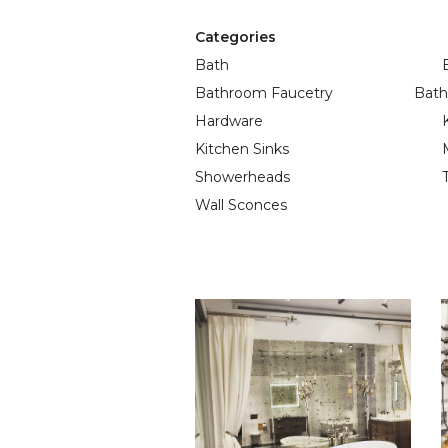
Categories
Bath
Bathroom Faucetry
Bath
Hardware
Kitchen Sinks
Showerheads
Wall Sconces