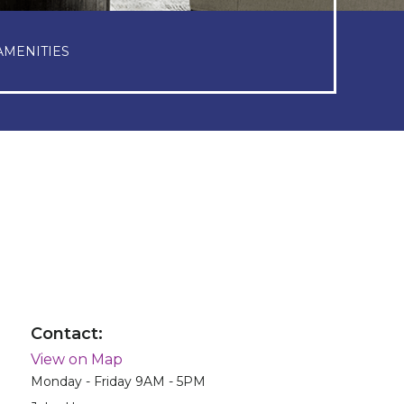
AMENITIES
Contact:
View on Map
Monday - Friday 9AM - 5PM