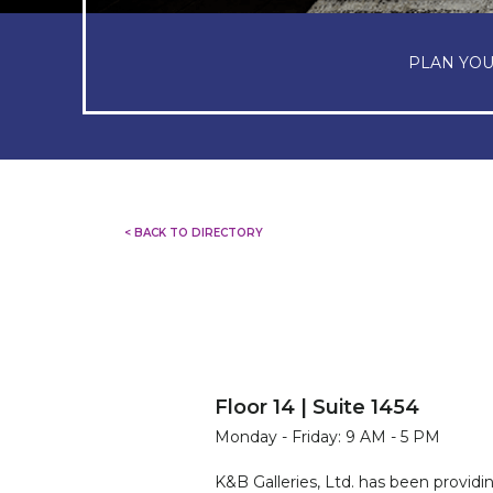
PLAN YOU
< BACK TO DIRECTORY
Floor 14 | Suite 1454
Monday - Friday: 9 AM - 5 PM
K&B Galleries, Ltd. has been providi