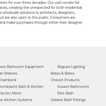
tries for over three decades. Our vast vendor list
paces, creating the unexpected for both residential
wholesale solutions to architects, designers,
but are also open to the public. Consumers are
d make purchases through either their designer
Axor Bathroom Equipment
Bagues Lighting
er-Wilsons
Bates & Bates
Chambord
Cheviot Products
Dornbracht Bath & Kitchen
Duravit Bathrooms
Electric Mirror
Elite Bath
ke Kitchen Systems
Geberit Bath Fittings