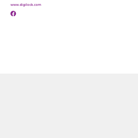
www.digilock.com