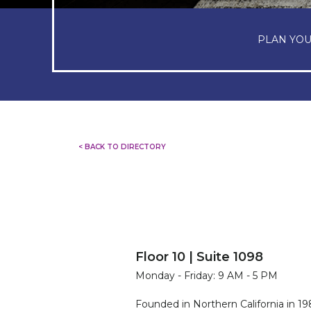
PLAN YOU
< BACK TO DIRECTORY
Floor 10 | Suite 1098
Monday - Friday: 9 AM - 5 PM
Founded in Northern California in 198