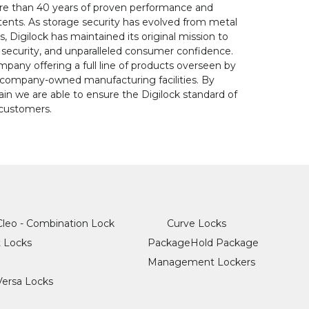
more than 40 years of proven performance and
tents. As storage security has evolved from metal
 Digilock has maintained its original mission to
d security, and unparalleled consumer confidence.
ompany offering a full line of products overseen by
company-owned manufacturing facilities. By
in we are able to ensure the Digilock standard of
l customers.
Cleo - Combination Lock
Curve Locks
t Locks
PackageHold Package
Management Lockers
Versa Locks