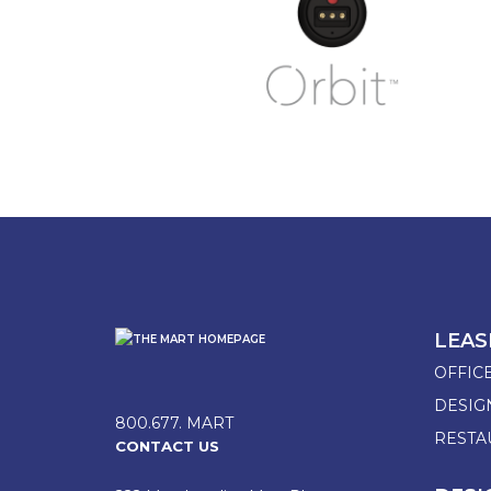
LEAS
OFFIC
DESI
800.677. MART
RESTA
CONTACT US