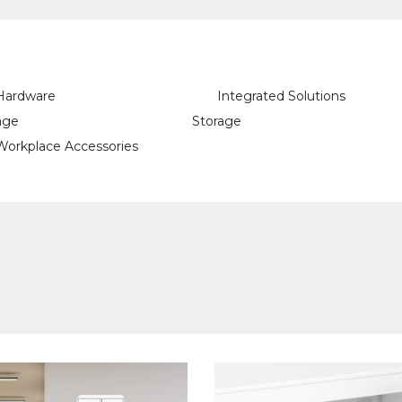
Hardware
Integrated Solutions
age
Storage
Workplace Accessories