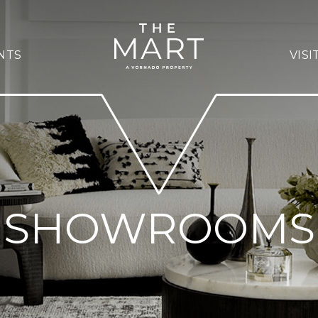
NTS
VISI
SHOWROOMS