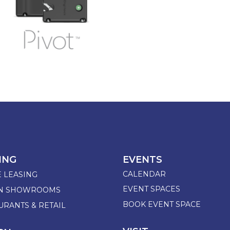
ING
EVENTS
CALENDAR
E LEASING
EVENT SPACES
GN SHOWROOMS
BOOK EVENT SPACE
URANTS & RETAIL