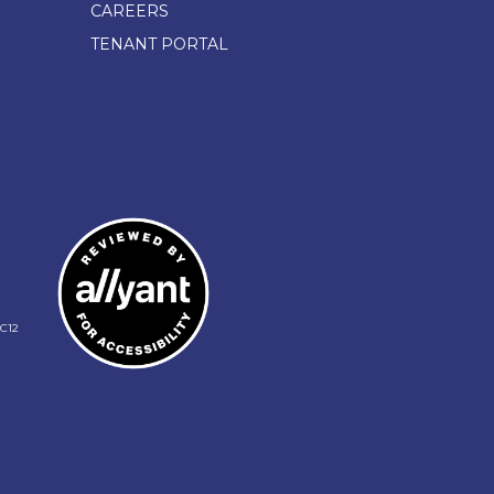
CAREERS
TENANT PORTAL
C12