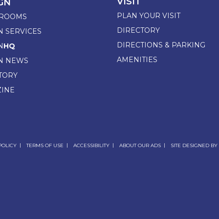
VISIT
GN
PLAN YOUR VISIT
ROOMS
DIRECTORY
N SERVICES
DIRECTIONS & PARKING
N
HQ
AMENITIES
N NEWS
TORY
INE
POLICY
TERMS OF USE
ACCESSIBILITY
ABOUT OUR ADS
SITE DESIGNED BY 