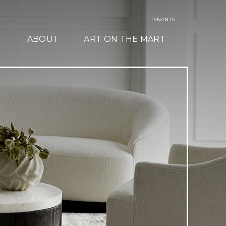
TENANTS
T
ABOUT
ART ON THE MART