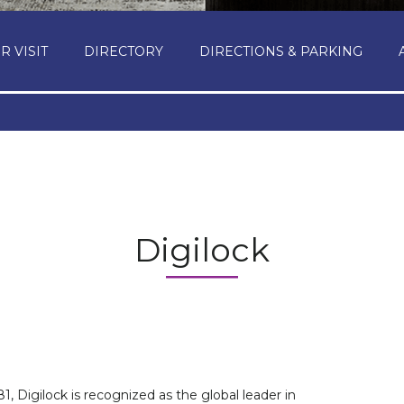
R VISIT
DIRECTORY
DIRECTIONS & PARKING
Digilock
1, Digilock is recognized as the global leader in