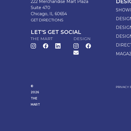
DESI
222 Merchandise Mart Plaza
Suite 470
SHOW
Chicago, IL 60654
DESIG
GET DIRECTIONS
DESIG
LET'S GET SOCIAL
DESIG
THE MART
DESIGN
DIREC
MAGAZ
©
PRIVACY 
2026
THE
MART