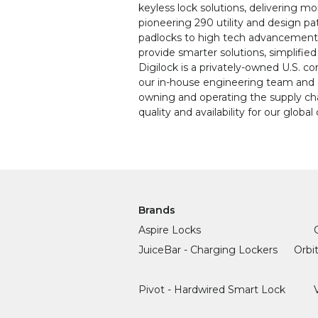
keyless lock solutions, delivering 
pioneering 290 utility and design pa
padlocks to high tech advancements,
provide smarter solutions, simplifie
Digilock is a privately-owned U.S. c
our in-house engineering team and 
owning and operating the supply cha
quality and availability for our globa
Brands
Aspire Locks
JuiceBar - Charging Lockers
Orbi
Pivot - Hardwired Smart Lock