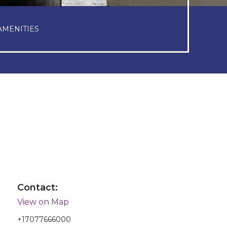
AMENITIES
Contact:
View on Map
+17077666000