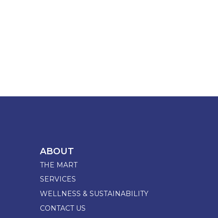
ABOUT
THE MART
SERVICES
WELLNESS & SUSTAINABILITY
CONTACT US