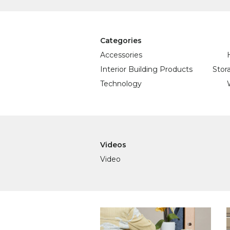
Categories
Accessories
Interior Building Products
Stor
Technology
Videos
Video