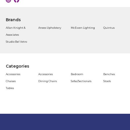
Brands
Allan Knight &
Anees Upholstery
McEwen Lighting
Quintus
Associates
Studio Bel Vetro
Categories
Accessories
Accessories
Bedroom
Benches
Chaises
Dining Chairs
Sofas/Sectionals
Stools
Tables