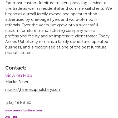
foremost custom furniture makers providing service to
the trade as well as residential and commercial clients. We
began as a small family owned and operated shop
advertised by one-page flyers and word-of-mouth
referrals. Over the years, we grew into a successful
custom furniture manufacturing company with a
professional facility and an impressive client roster. Today,
Anees Upholstery remains a family owned and operated
business, and is recognized as one of the best furniture
manufacturers.
Contact:
View on Map
Marika Jaber
marika@aneesupholstery.com
(312) 481-8160
www.aneesfurniture.com