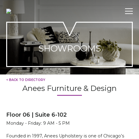
Skip
to
content
SHOWROOMS
< BACK TO DIRECTORY
Anees Furniture & Design
Floor 06 | Suite 6-102
Monday - Friday: 9 AM - 5 PM
Founded in 1997, Anees Upholstery is one of Chicago’s