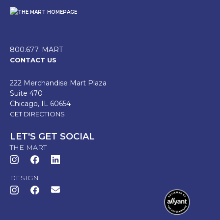
800.677. MART
CONTACT US
222 Merchandise Mart Plaza
Suite 470
Chicago, IL 60654
GET DIRECTIONS
LET'S GET SOCIAL
THE MART
DESIGN