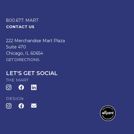
800.677. MART
CONTACT US
222 Merchandise Mart Plaza
Suite 470
Chicago, IL 60654
GET DIRECTIONS
LET'S GET SOCIAL
THE MART
DESIGN