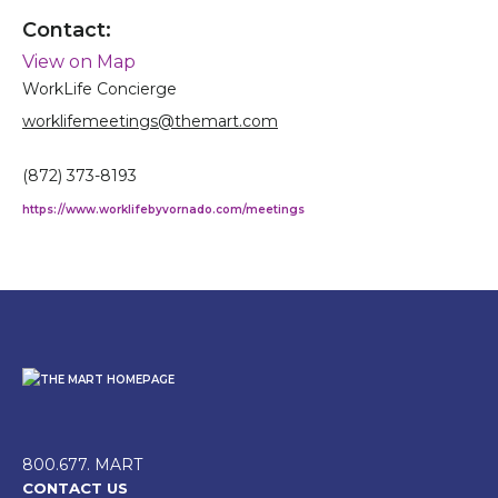
Contact:
View on Map
WorkLife Concierge
worklifemeetings@themart.com
(872) 373-8193
https://www.worklifebyvornado.com/meetings
800.677. MART
CONTACT US