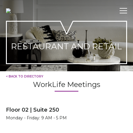
Skip
to
content
RESTAURANT AND RETAIL
< BACK TO DIRECTORY
WorkLife Meetings
Floor 02 | Suite 250
Monday - Friday: 9 AM - 5 PM