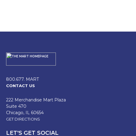
800.677. MART
CONTACT US
222 Merchandise Mart Plaza
Suite 470
Chicago, IL 60654
GET DIRECTIONS
LET'S GET SOCIAL