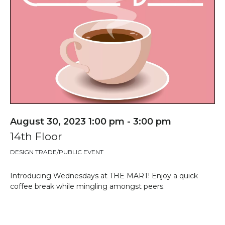
August 30, 2023 1:00 pm - 3:00 pm
14th Floor
DESIGN TRADE/PUBLIC EVENT
Introducing Wednesdays at THE MART! Enjoy a quick
coffee break while mingling amongst peers.