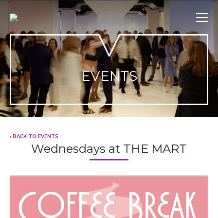
Skip
to
content
EVENTS
‹ BACK TO EVENTS
Wednesdays at THE MART