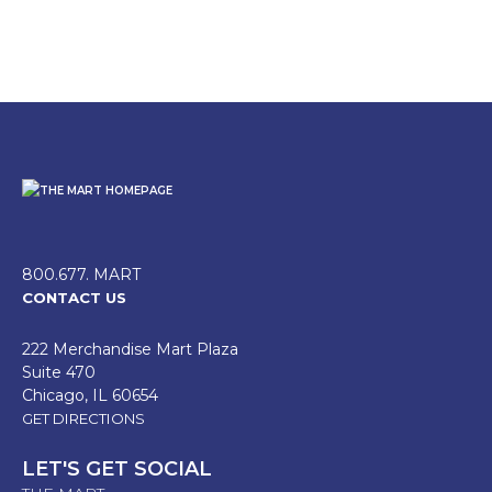
800.677. MART
CONTACT US
222 Merchandise Mart Plaza
Suite 470
Chicago, IL 60654
GET DIRECTIONS
LET'S GET SOCIAL