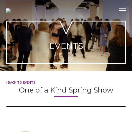
Skip
to
content
EVENTS
‹ BACK TO EVENTS
One of a Kind Spring Show