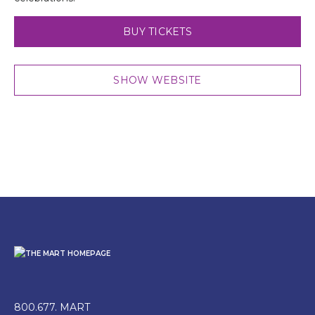
BUY TICKETS
SHOW WEBSITE
800.677. MART