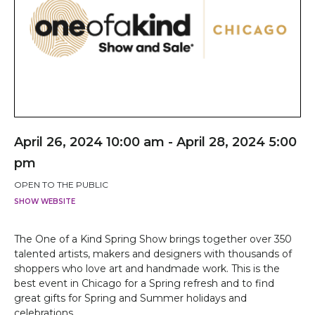
April 26, 2024 10:00 am - April 28, 2024 5:00
pm
OPEN TO THE PUBLIC
SHOW WEBSITE
The One of a Kind Spring Show brings together over 350
talented artists, makers and designers with thousands of
shoppers who love art and handmade work. This is the
best event in Chicago for a Spring refresh and to find
great gifts for Spring and Summer holidays and
celebrations.