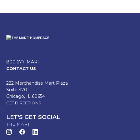
800.677. MART
CONTACT US
222 Merchandise Mart Plaza
Suite 470
Chicago, IL 60654
GET DIRECTIONS
LET'S GET SOCIAL
THE MART