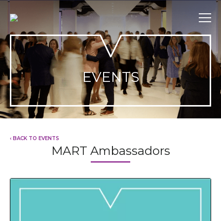
Skip
to
content
EVENTS
‹ BACK TO EVENTS
MART Ambassadors