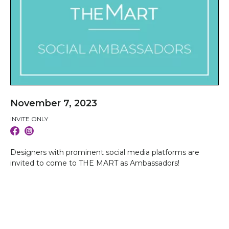
November 7, 2023
INVITE ONLY
Designers with prominent social media platforms are
invited to come to THE MART as Ambassadors!