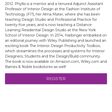
2012. Phyllis is a mentor and a tenured Adjunct Assistant
Professor of Interior Design at the Fashion Institute of
Technology (FIT), her Alma Mater, where she has been
teaching Design Studio and Professional Practice for
twenty-five years, and is now teaching a Distance
Learning Residential Design Studio at the New York
School of Interior Design. In 2014, Harbinger embarked on
an editorial journey with Wiley Publishing and launched an
exciting book The Interior Design Productivity Toolbox,
which streamlines the processes and systems for Interior
Designers, Students and the Design/Build community.
The book is now available on Amazon.com, Wiley.com and
Barnes & Noble bookstores as well!
REGISTER