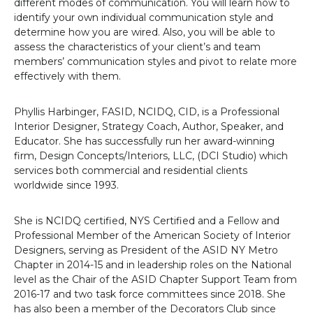
different modes of communication. You will learn how to
identify
your own individual communication style and
determine
how you are wired.
Also, y
ou will be able to
assess the characteristics of your client’s and team
members’
communication styles and pivot to relate more
effectively with them.
Phyllis Harbinger, FASID, NCIDQ, CID, is a Professional
Interior Designer, Strategy Coach, Author, Speaker, and
Educator. She has successfully run her award-winning
firm, Design Concepts/Interiors, LLC, (DCI Studio) which
services both commercial and residential clients
worldwide since 1993.
She is NCIDQ certified, NYS Certified and a Fellow and
Professional Member of the American Society of Interior
Designers, serving as President of the ASID NY Metro
Chapter in 2014-15 and in leadership roles on the National
level as the Chair of the ASID Chapter Support Team from
2016-17 and two task force committees since 2018. She
has also been a member of the Decorators Club since