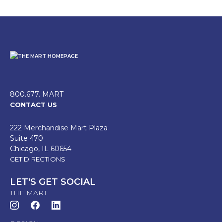
800.677. MART
CONTACT US
222 Merchandise Mart Plaza
Suite 470
Chicago, IL 60654
GET DIRECTIONS
LET'S GET SOCIAL
THE MART