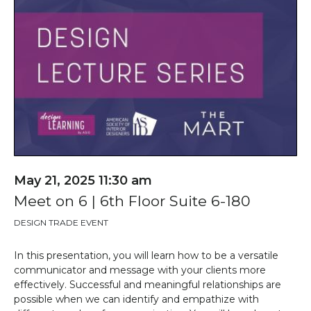
May 21, 2025 11:30 am
Meet on 6 | 6th Floor Suite 6-180
DESIGN TRADE EVENT
In this
presentation
, you will learn how to be a versatile
communicator and
message with
your clients more
effectively. Successful and meaningful relationships are
possible when we can
identify
and empathize with