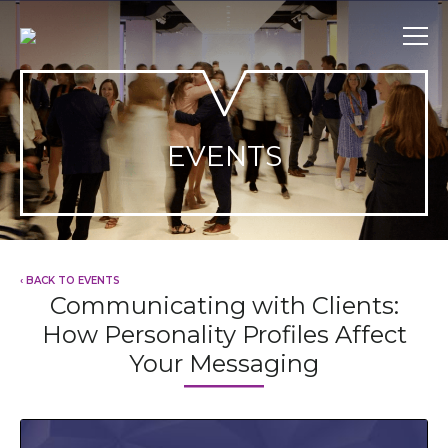
Skip
to
content
EVENTS
‹ BACK TO EVENTS
Communicating with Clients:
How Personality Profiles Affect
Your Messaging