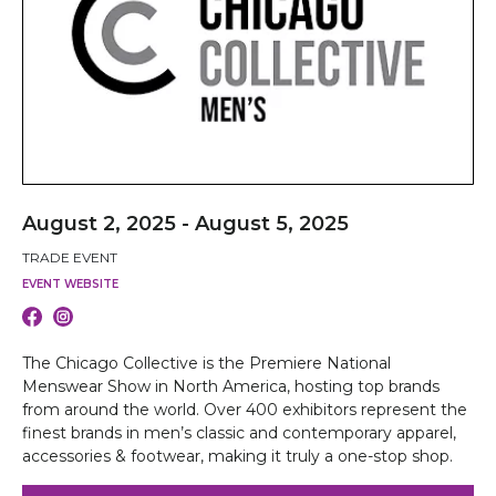
August 2, 2025 - August 5, 2025
TRADE EVENT
EVENT WEBSITE
The Chicago Collective is the Premiere National
Menswear Show in North America, hosting top brands
from around the world. Over 400 exhibitors represent the
finest brands in men’s classic and contemporary apparel,
accessories & footwear, making it truly a one-stop shop.