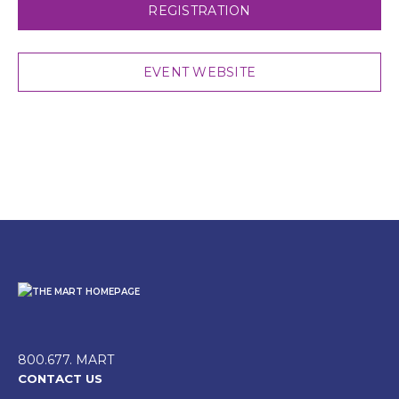
REGISTRATION
EVENT WEBSITE
800.677. MART
CONTACT US