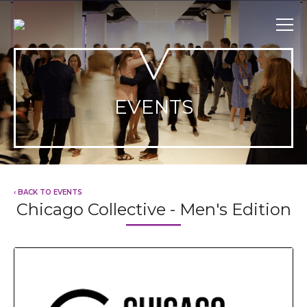
Skip
to
content
EVENTS
‹ BACK TO EVENTS
Chicago Collective - Men's Edition