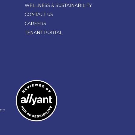
WELLNESS & SUSTAINABILITY
CONTACT US
CAREERS
TENANT PORTAL
C12