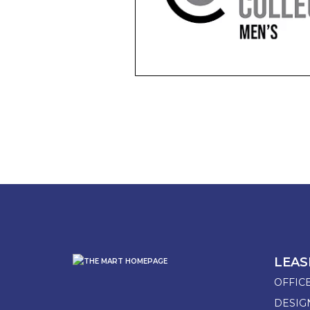
LEAS
OFFIC
DESI