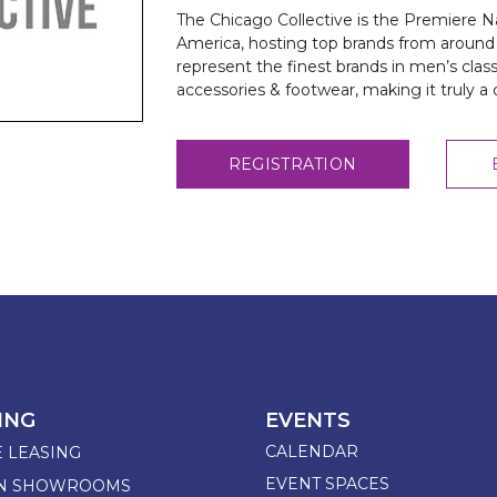
The Chicago Collective is the Premiere 
America, hosting top brands from around 
represent the finest brands in men’s clas
accessories & footwear, making it truly a
REGISTRATION
ING
EVENTS
CALENDAR
E LEASING
EVENT SPACES
GN SHOWROOMS