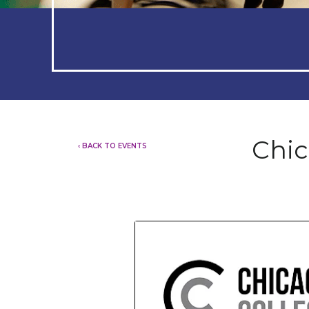
Chic
‹ BACK TO EVENTS