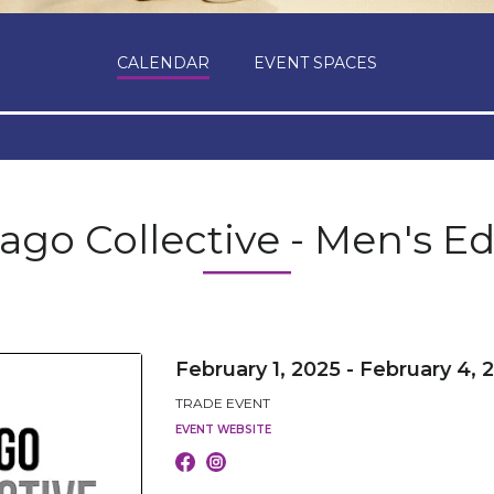
CALENDAR
EVENT SPACES
ago Collective - Men's Ed
February 1, 2025 - February 4, 
TRADE EVENT
EVENT WEBSITE