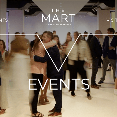
NTS
VISI
EVENTS