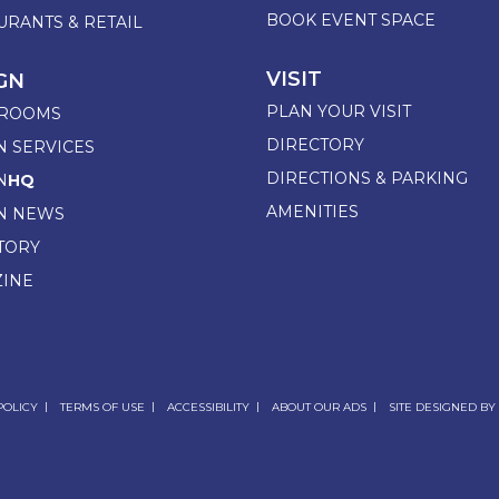
BOOK EVENT SPACE
URANTS & RETAIL
VISIT
GN
PLAN YOUR VISIT
ROOMS
DIRECTORY
N SERVICES
DIRECTIONS & PARKING
N
HQ
AMENITIES
N NEWS
TORY
INE
POLICY
TERMS OF USE
ACCESSIBILITY
ABOUT OUR ADS
SITE DESIGNED BY 