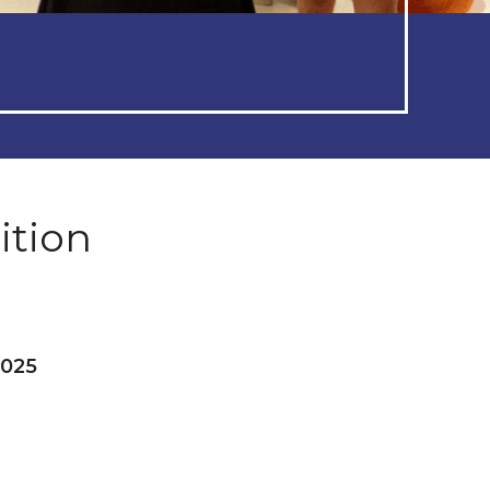
ition
2025