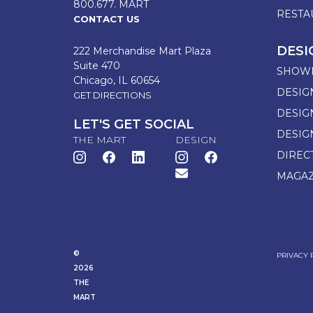
800.677. MART
RESTA
CONTACT US
DESI
222 Merchandise Mart Plaza
Suite 470
SHOW
Chicago, IL 60654
DESIG
GET DIRECTIONS
DESIG
LET'S GET SOCIAL
DESIG
THE MART
DESIGN
DIREC
MAGAZ
©
PRIVACY 
2026
THE
MART