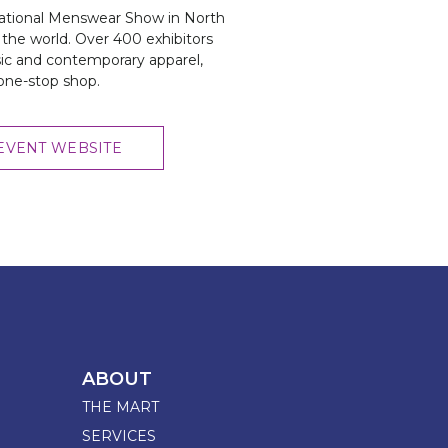
National Menswear Show in North
the world. Over 400 exhibitors
sic and contemporary apparel,
 one-stop shop.
EVENT WEBSITE
ABOUT
THE MART
SERVICES