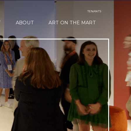
TENANTS
T
ABOUT
ART ON THE MART