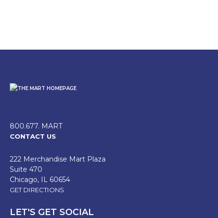
800.677. MART
CONTACT US
222 Merchandise Mart Plaza
Suite 470
Chicago, IL 60654
GET DIRECTIONS
LET'S GET SOCIAL