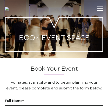
Skip
to
content
BOOK EVENT SPACE
Book Your Event
For rates, availability and to begin planning your
event, please complete and submit the form below.
Full Name
*