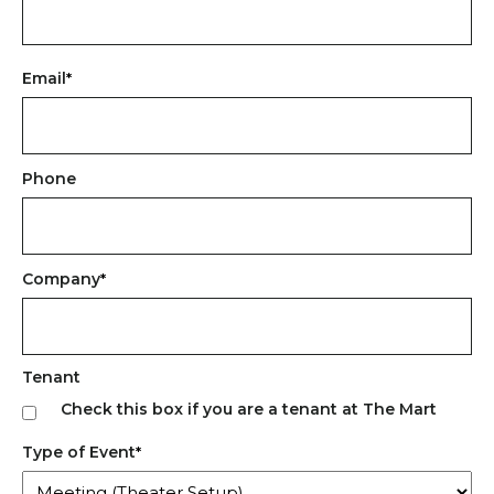
First
Email
*
Phone
Company
*
Tenant
Check this box if you are a tenant at The Mart
Type of Event
*