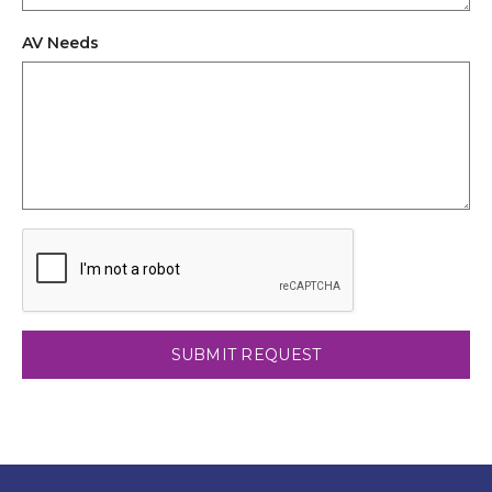
AV Needs
CAPTCHA