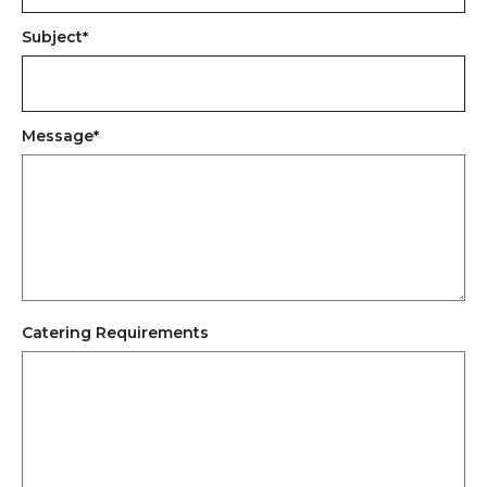
Subject
*
Message
*
Catering Requirements