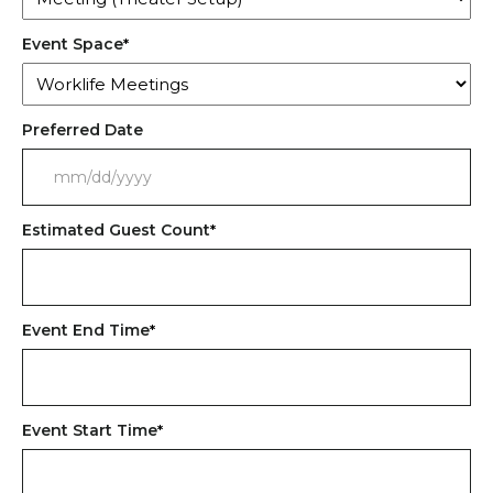
Event Space
*
Preferred Date
MM
slash
Estimated Guest Count
*
DD
slash
YYYY
Event End Time
*
Event Start Time
*