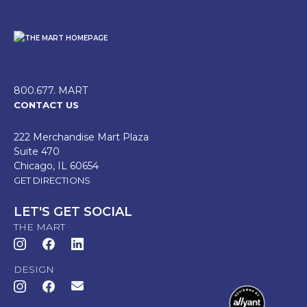
800.677. MART
CONTACT US
222 Merchandise Mart Plaza
Suite 470
Chicago, IL 60654
GET DIRECTIONS
LET'S GET SOCIAL
THE MART
DESIGN