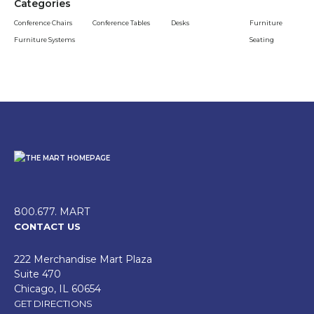
Categories
Conference Chairs
Conference Tables
Desks
Furniture
Furniture Systems
Seating
800.677. MART
CONTACT US
222 Merchandise Mart Plaza
Suite 470
Chicago, IL 60654
GET DIRECTIONS