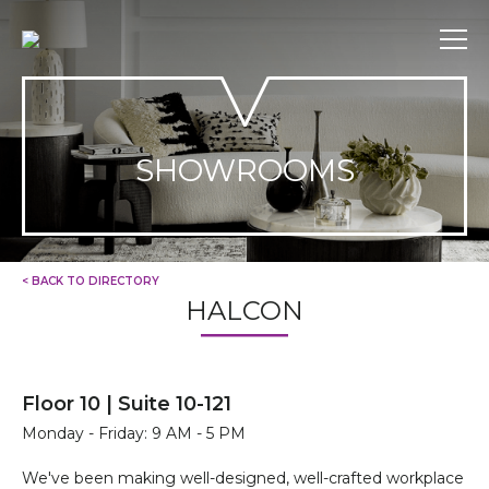
Skip
to
content
SHOWROOMS
< BACK TO DIRECTORY
HALCON
Floor 10 | Suite 10-121
Monday - Friday: 9 AM - 5 PM
We've been making well-designed, well-crafted workplace