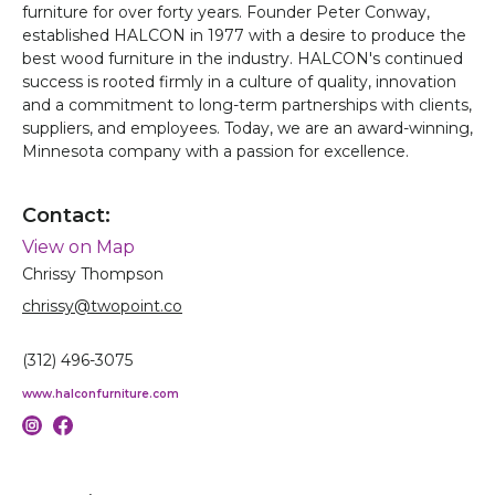
furniture for over forty years. Founder Peter Conway,
established HALCON in 1977 with a desire to produce the
best wood furniture in the industry. HALCON's continued
success is rooted firmly in a culture of quality, innovation
and a commitment to long-term partnerships with clients,
suppliers, and employees. Today, we are an award-winning,
Minnesota company with a passion for excellence.
Contact:
View on Map
Chrissy Thompson
chrissy@twopoint.co
(312) 496-3075
www.halconfurniture.com