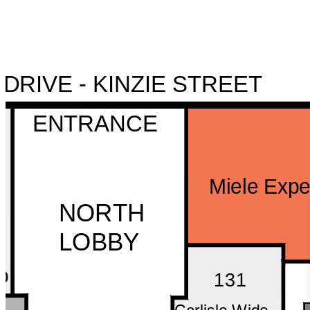
NORTH DRIVE - KINZIE STREET
ENTRANCE
Miele Expe
NORTH
LOBBY
o
131