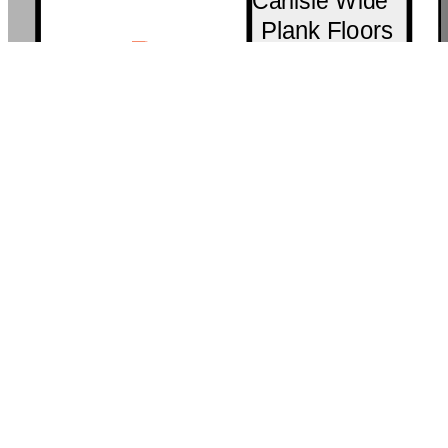
Carlisle Wide
Plank Floors
R
127
Brizo® Chica
Material
Bank