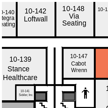
10-148
10-
10-142
10-140
Via
Integra
Loftwall
Seating
eating
10-147
10-139
Cabot
Stance
Wrenn
Healthcare
10-141
Sickler, Inc.