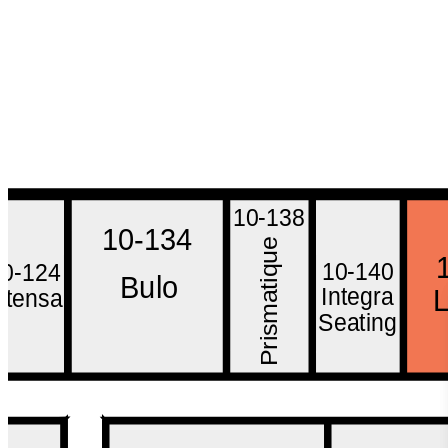
10-138
10-134
e
u
10-140
10-124
q
Bulo
i
t
Integra
Intensa
a
m
Seating
s
i
r
P